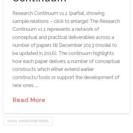
Research Continuum v1.1 (partial, showing
sample relations – click to enlarge) The Research
Continuum v1.1 represents a network of
conceptual and practical deliverables across a
number of papers till December 2013 (model to
be updated in 2016). The continuum highlights
how each paper delivers a number of conceptual
constructs which either extend earlier
constructs/tools or support the development of
new ones. …
Read More
VISUAL KNOWLEDGE MODEL