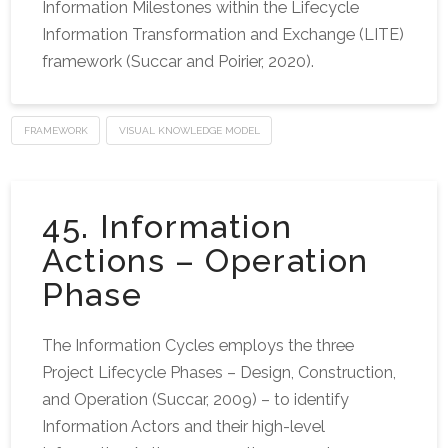
Information Milestones within the Lifecycle
Information Transformation and Exchange (LITE)
framework (Succar and Poirier, 2020).
FRAMEWORK
VISUAL KNOWLEDGE MODEL
45. Information
Actions – Operation
Phase
The Information Cycles employs the three
Project Lifecycle Phases – Design, Construction,
and Operation (Succar, 2009) – to identify
Information Actors and their high-level