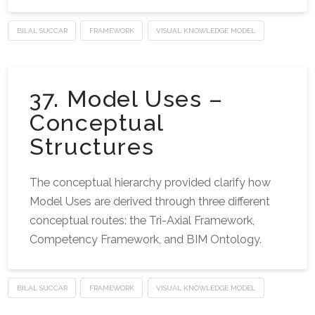
BILAL SUCCAR
FRAMEWORK
VISUAL KNOWLEDGE MODEL
37. Model Uses –
Conceptual
Structures
The conceptual hierarchy provided clarify how
Model Uses are derived through three different
conceptual routes: the Tri-Axial Framework,
Competency Framework, and BIM Ontology.
BILAL SUCCAR
FRAMEWORK
VISUAL KNOWLEDGE MODEL