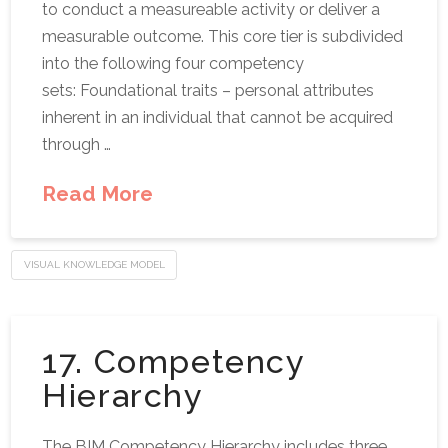
to conduct a measureable activity or deliver a
measurable outcome. This core tier is subdivided
into the following four competency
sets: Foundational traits – personal attributes
inherent in an individual that cannot be acquired
through …
Read More
VISUAL KNOWLEDGE MODEL
17. Competency
Hierarchy
The BIM Competency Hierarchy includes three