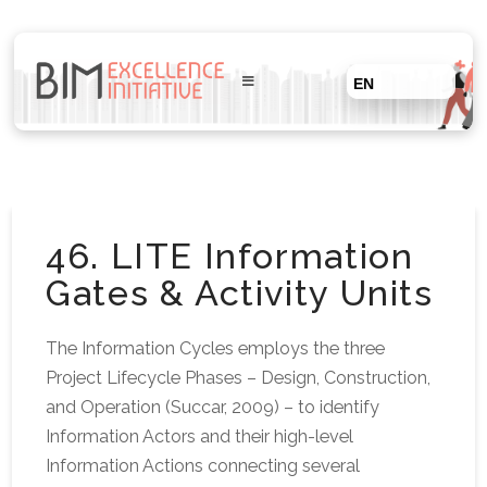
EN
46. LITE Information
Gates & Activity Units
The Information Cycles employs the three
Project Lifecycle Phases – Design, Construction,
and Operation (Succar, 2009) – to identify
Information Actors and their high-level
Information Actions connecting several