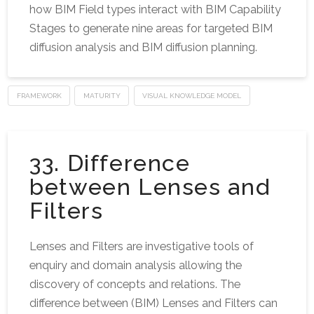
how BIM Field types interact with BIM Capability
Stages to generate nine areas for targeted BIM
diffusion analysis and BIM diffusion planning.
FRAMEWORK
MATURITY
VISUAL KNOWLEDGE MODEL
33. Difference
between Lenses and
Filters
Lenses and Filters are investigative tools of
enquiry and domain analysis allowing the
discovery of concepts and relations. The
difference between (BIM) Lenses and Filters can