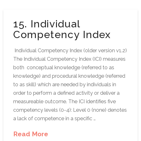
15. Individual
Competency Index
Individual Competency Index (older version v1.2)
The Individual Competency Index (ICI) measures
both conceptual knowledge (referred to as
knowledge) and procedural knowledge (referred
to as skill) which are needed by individuals in
order to perform a defined activity or deliver a
measureable outcome. The ICI identifies five
competency levels (0-4): Level 0 (none) denotes
a lack of competence in a specific …
Read More