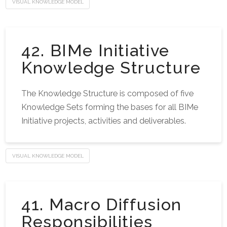
VISUAL KNOWLEDGE MODEL
42. BIMe Initiative
Knowledge Structure
The Knowledge Structure is composed of five
Knowledge Sets forming the bases for all BIMe
Initiative projects, activities and deliverables.
VISUAL KNOWLEDGE MODEL
41. Macro Diffusion
Responsibilities