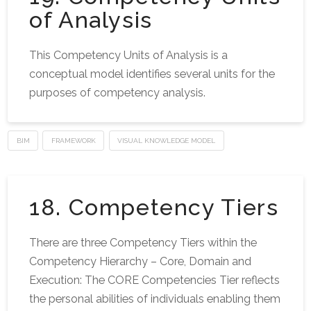
of Analysis
This Competency Units of Analysis is a
conceptual model identifies several units for the
purposes of competency analysis.
BIM
FRAMEWORK
VISUAL KNOWLEDGE MODEL
18. Competency Tiers
There are three Competency Tiers within the
Competency Hierarchy – Core, Domain and
Execution: The CORE Competencies Tier reflects
the personal abilities of individuals enabling them