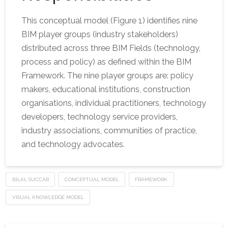
This conceptual model (Figure 1) identifies nine
BIM player groups (industry stakeholders)
distributed across three BIM Fields (technology,
process and policy) as defined within the BIM
Framework. The nine player groups are: policy
makers, educational institutions, construction
organisations, individual practitioners, technology
developers, technology service providers,
industry associations, communities of practice,
and technology advocates.
BILAL SUCCAR
CONCEPTUAL MODEL
FRAMEWORK
VISUAL KNOWLEDGE MODEL