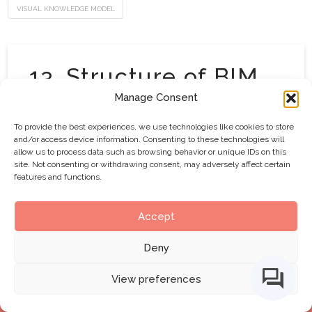
VISUAL KNOWLEDGE MODEL
13. Structure of BIM
Capability Sets
Manage Consent
To provide the best experiences, we use technologies like cookies to store
Updated April 14, 2014 (v2.0) and August 20,
and/or access device information. Consenting to these technologies will
allow us to process data such as browsing behavior or unique IDs on this
2015 (v2.1)…This graphic provides a visual
site. Not consenting or withdrawing consent, may adversely affect certain
explanation of the BIM Capability Sets as derived
features and functions.
from BIM Fields, BIM Stages and BIM Lenses.
Below is a short video explaining the above, as
Accept
available on the Framework’s YouTube channel:
Deny
View preferences
VISUAL KNOWLEDGE MODEL
BIMe Initiative by
CHANGE AGENTS AEC