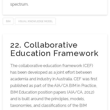
spectrum.
BIM
VISUAL KNOWLEDGE MODEL
22. Collaborative
Education Framework
The collaborative education framework (CEF)
has been developed as a joint effort between
academia and industry in Australia. CEF was first
published as part of the AIA/CA BIM in Practice,
BIM Education position papers (AIA/CA, 2012)
and is built around the principles, models,
taxonomies, and classifications of the BIM