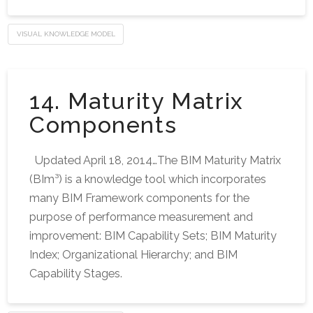
VISUAL KNOWLEDGE MODEL
14. Maturity Matrix
Components
Updated April 18, 2014…The BIM Maturity Matrix
(BIm³) is a knowledge tool which incorporates
many BIM Framework components for the
purpose of performance measurement and
improvement: BIM Capability Sets; BIM Maturity
Index; Organizational Hierarchy; and BIM
Capability Stages.