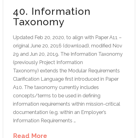
40. Information
Taxonomy
Updated Feb 20, 2020, to align with Paper A11 –
original June 20, 2016 (download), modified Nov
29 and Jun 20, 2019. The Information Taxonomy
(previously Project Information
Taxonomy) extends the Modular Requirements
Clarification Language first introduced in Paper
A10. The taxonomy currently includes
concepts/terms to be used in defining
information requirements within mission-critical
documentation (e.g. within an Employer’s
Information Requirements …
Read More