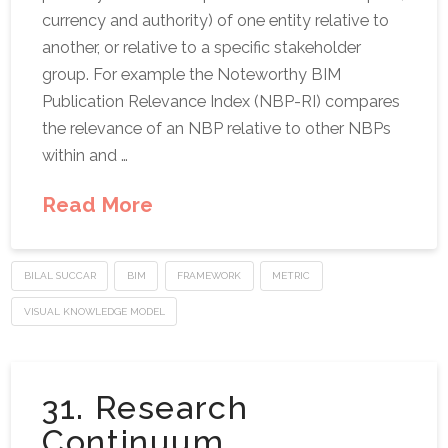
currency and authority) of one entity relative to
another, or relative to a specific stakeholder
group. For example the Noteworthy BIM
Publication Relevance Index (NBP-RI) compares
the relevance of an NBP relative to other NBPs
within and …
Read More
BILAL SUCCAR
BIM
FRAMEWORK
METRIC
VISUAL KNOWLEDGE MODEL
31. Research
Continuum