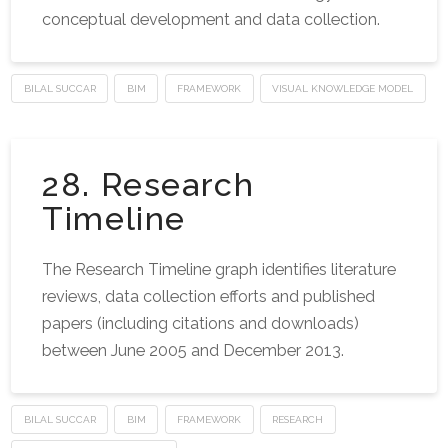
conceptual development and data collection.
BILAL SUCCAR
BIM
FRAMEWORK
VISUAL KNOWLEDGE MODEL
28. Research
Timeline
The Research Timeline graph identifies literature
reviews, data collection efforts and published
papers (including citations and downloads)
between June 2005 and December 2013.
BILAL SUCCAR
BIM
FRAMEWORK
RESEARCH