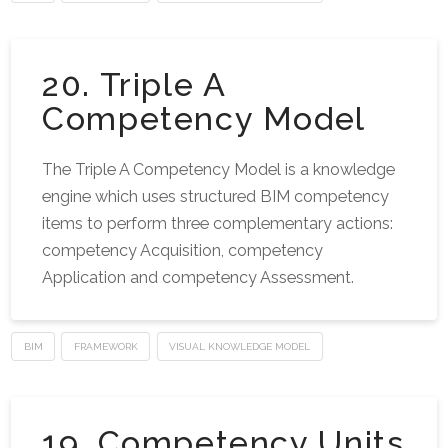
20. Triple A
Competency Model
The Triple A Competency Model is a knowledge
engine which uses structured BIM competency
items to perform three complementary actions:
competency Acquisition, competency
Application and competency Assessment.
BIM
FRAMEWORK
VISUAL KNOWLEDGE MODEL
19. Competency Units