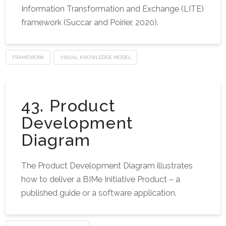
Information Transformation and Exchange (LITE)
framework (Succar and Poirier, 2020).
FRAMEWORK
VISUAL KNOWLEDGE MODEL
43. Product
Development
Diagram
The Product Development Diagram illustrates
how to deliver a BIMe Initiative Product – a
published guide or a software application.