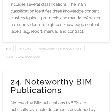
includes several classifications. The main
classification identifies three knowledge content
clusters (guides, protocols and mandates) which
are subdivided into eighteen knowledge content
labels (e.g. report, manual, and contract).
BIM
MANDATE
NOTEWORTHY BIM PUBLICATIONS
VISUAL KNOWLEDGE MODEL
24. Noteworthy BIM
Publications
Noteworthy BIM publications (NBP)s are
publically-available documents developed by