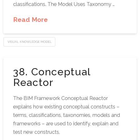
classifications. The Model Uses Taxonomy …
Read More
VISUAL KNOWLEDGE MODEL
38. Conceptual
Reactor
The BIM Framework Conceptual Reactor
explains how existing conceptual constructs –
terms, classifications, taxonomies, models and
frameworks – are used to identify, explain and
test new constructs.