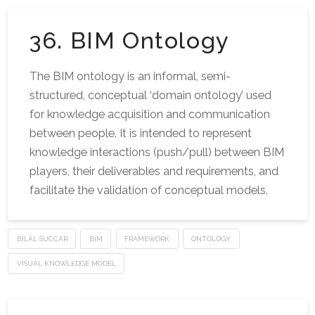
36. BIM Ontology
The BIM ontology is an informal, semi-
structured, conceptual ‘domain ontology’ used
for knowledge acquisition and communication
between people. It is intended to represent
knowledge interactions (push/pull) between BIM
players, their deliverables and requirements, and
facilitate the validation of conceptual models.
BILAL SUCCAR
BIM
FRAMEWORK
ONTOLOGY
VISUAL KNOWLEDGE MODEL