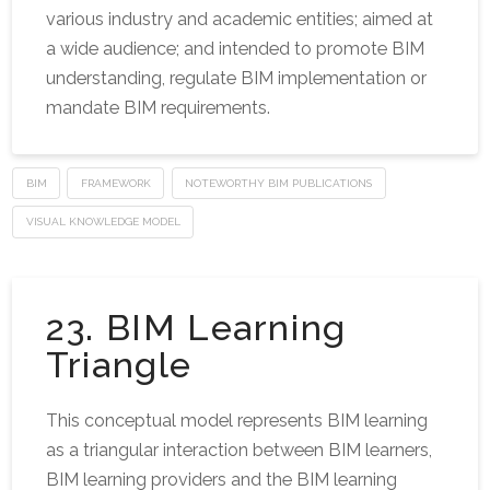
various industry and academic entities; aimed at
a wide audience; and intended to promote BIM
understanding, regulate BIM implementation or
mandate BIM requirements.
BIM
FRAMEWORK
NOTEWORTHY BIM PUBLICATIONS
VISUAL KNOWLEDGE MODEL
23. BIM Learning
Triangle
This conceptual model represents BIM learning
as a triangular interaction between BIM learners,
BIM learning providers and the BIM learning