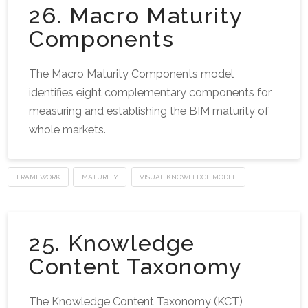
26. Macro Maturity
Components
The Macro Maturity Components model
identifies eight complementary components for
measuring and establishing the BIM maturity of
whole markets.
FRAMEWORK
MATURITY
VISUAL KNOWLEDGE MODEL
25. Knowledge
Content Taxonomy
The Knowledge Content Taxonomy (KCT)