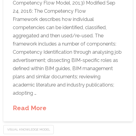
Competency Flow Model, 2013) Modified Sep
24, 2016: The Competency Flow
Framework describes how individual
competencies can be identified, classified,
aggregated and then used/re-used. The
framework includes a number of components:
Competency Identification through analysing job
advertisement; dissecting BIM-specific roles as
defined within BIM guides, BIM management
plans and similar documents; reviewing
academic literature and industry publications;
adopting …
Read More
VISUAL KNOWLEDGE MODEL