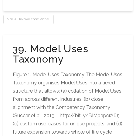
VISUAL KNOWLEDGE MODEL
39. Model Uses
Taxonomy
Figure 1. Model Uses Taxonomy The Model Uses
Taxonomy organises Model Uses into a tiered
structure that allows: (a) collation of Model Uses
from across different industries; (b) close
alignment with the Competency Taxonomy
(Succar et al., 2013 – http://bit.ly/BIMpaperA6);
(c) custom use-cases for unique projects; and (d)
future expansion towards whole of life cycle