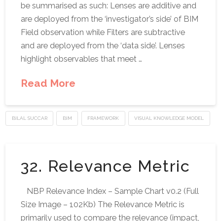
be summarised as such: Lenses are additive and
are deployed from the ‘investigator’s side’ of BIM
Field observation while Filters are subtractive
and are deployed from the ‘data side’. Lenses
highlight observables that meet …
Read More
BILAL SUCCAR
BIM
FRAMEWORK
VISUAL KNOWLEDGE MODEL
32. Relevance Metric
NBP Relevance Index – Sample Chart v0.2 (Full
Size Image – 102Kb) The Relevance Metric is
primarily used to compare the relevance (impact,