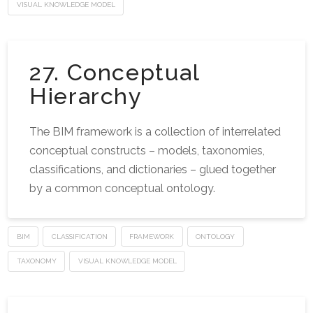
VISUAL KNOWLEDGE MODEL
27. Conceptual
Hierarchy
The BIM framework is a collection of interrelated
conceptual constructs – models, taxonomies,
classifications, and dictionaries – glued together
by a common conceptual ontology.
BIM
CLASSIFICATION
FRAMEWORK
ONTOLOGY
TAXONOMY
VISUAL KNOWLEDGE MODEL