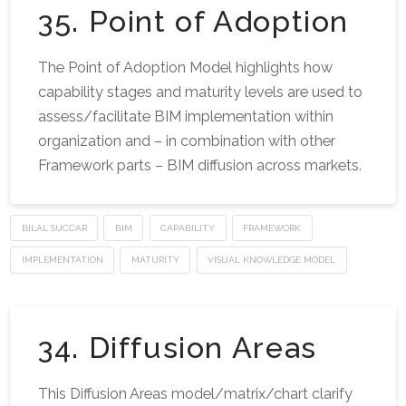
35. Point of Adoption
The Point of Adoption Model highlights how
capability stages and maturity levels are used to
assess/facilitate BIM implementation within
organization and – in combination with other
Framework parts – BIM diffusion across markets.
BILAL SUCCAR
BIM
CAPABILITY
FRAMEWORK
IMPLEMENTATION
MATURITY
VISUAL KNOWLEDGE MODEL
34. Diffusion Areas
This Diffusion Areas model/matrix/chart clarify