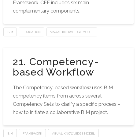
Framework. CEF includes six main
complementary components.
BIM
EDUCATION
VISUAL KNOWLEDGE MODEL
21. Competency-
based Workflow
The Competency-based workflow uses BIM
competency items from across several
Competency Sets to clarify a specific process –
how to initiate a collaborative BIM project.
BIM
FRAMEWORK
VISUAL KNOWLEDGE MODEL