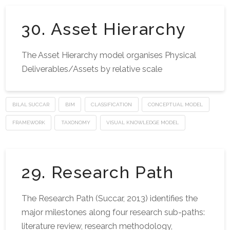
30. Asset Hierarchy
The Asset Hierarchy model organises Physical
Deliverables/Assets by relative scale
BILAL SUCCAR
BIM
CLASSIFICATION
CONCEPTUAL MODEL
FRAMEWORK
TAXONOMY
VISUAL KNOWLEDGE MODEL
29. Research Path
The Research Path (Succar, 2013) identifies the
major milestones along four research sub-paths:
literature review, research methodology,