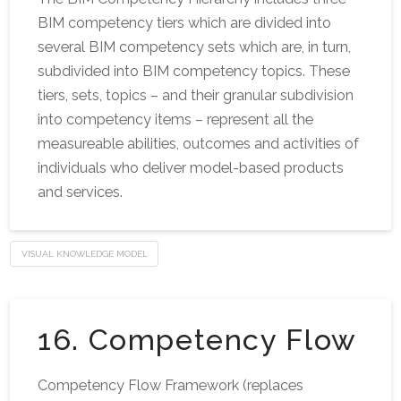
BIM competency tiers which are divided into
several BIM competency sets which are, in turn,
subdivided into BIM competency topics. These
tiers, sets, topics – and their granular subdivision
into competency items – represent all the
measureable abilities, outcomes and activities of
individuals who deliver model-based products
and services.
VISUAL KNOWLEDGE MODEL
16. Competency Flow
Competency Flow Framework (replaces