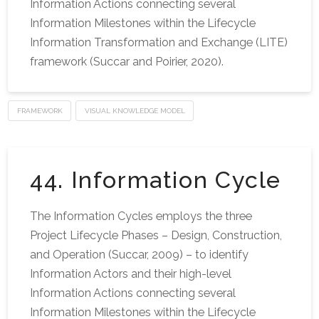
Information Actions connecting several
Information Milestones within the Lifecycle
Information Transformation and Exchange (LITE)
framework (Succar and Poirier, 2020).
FRAMEWORK
VISUAL KNOWLEDGE MODEL
44. Information Cycle
The Information Cycles employs the three
Project Lifecycle Phases – Design, Construction,
and Operation (Succar, 2009) – to identify
Information Actors and their high-level
Information Actions connecting several
Information Milestones within the Lifecycle