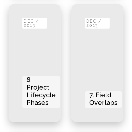
DEC /
DEC /
2013
2013
8.
Project
Lifecycle
7. Field
Phases
Overlaps