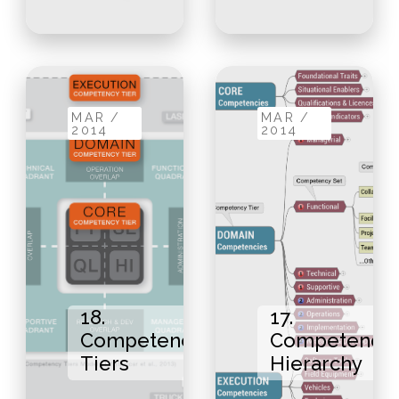
MAR /
MAR /
2014
2014
18.
17.
Competency
Competency
Tiers
Hierarchy