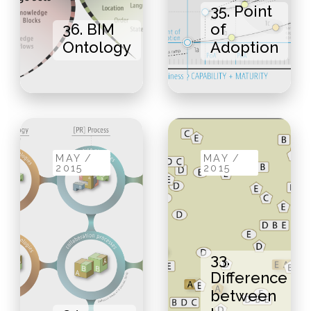
35. Point
36. BIM
of
Ontology
Adoption
MAY /
MAY /
2015
2015
33.
Difference
between