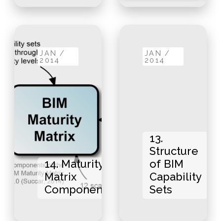
JAN /
JAN /
2014
2014
13.
Structure
14. Maturity
of BIM
Matrix
Capability
Components
Sets