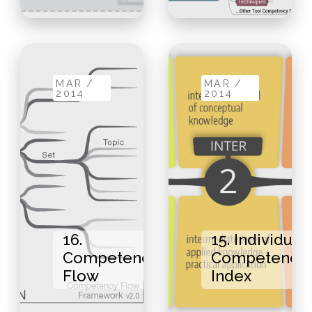
MAR /
MAR /
2014
2014
16.
15. Individual
Competency
Competency
Flow
Index