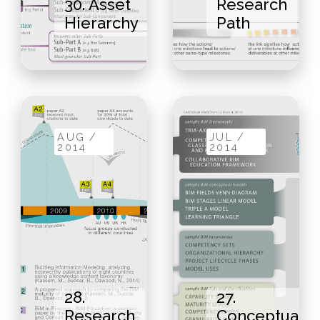
30. Asset
Research
Hierarchy
Path
AUG /
JUL /
2014
2014
28.
27.
Research
Conceptual