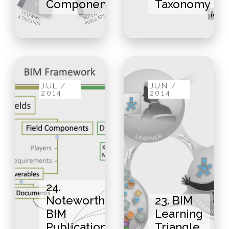
Components
Taxonomy
JUL /
JUN /
2014
2014
24.
Noteworthy
23. BIM
BIM
Learning
Publications
Triangle