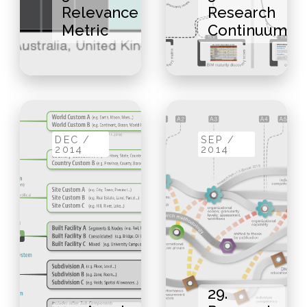
Relevance
Research
Metric
Continuum
DEC /
SEP /
2014
2014
29.