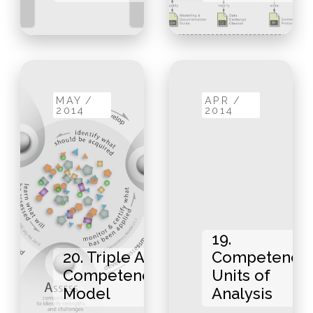
MAY /
APR /
2014
2014
19.
20. Triple A
Competency
Competency
Units of
Model
Analysis