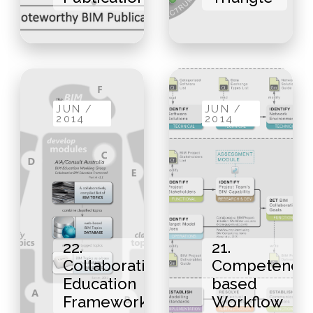
JUN /
JUN /
2014
2014
22.
21.
Collaborative
Competency-
Education
based
Framework
Workflow