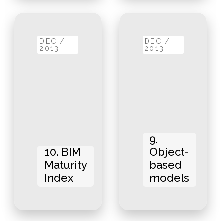
DEC /
DEC /
2013
2013
9.
10. BIM
Object-
Maturity
based
Index
models