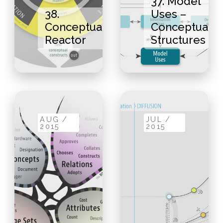
37. Model
38.
Uses –
Conceptual
Conceptual
Reactor
Structures
AUG /
JUL /
2015
2015