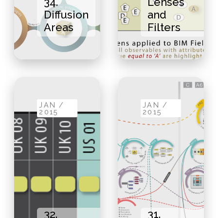
34.
Lenses
Diffusion
and
Areas
Filters
JAN /
JAN /
2015
2015
32.
31.