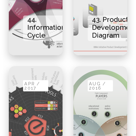
44.
43. Product
Information
Developmen
Cycle
Diagram
APR /
AUG /
2017
2016