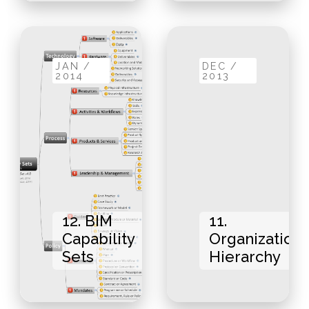
JAN /
DEC /
2014
2013
12. BIM
11.
Capability
Organizationa
Sets
Hierarchy