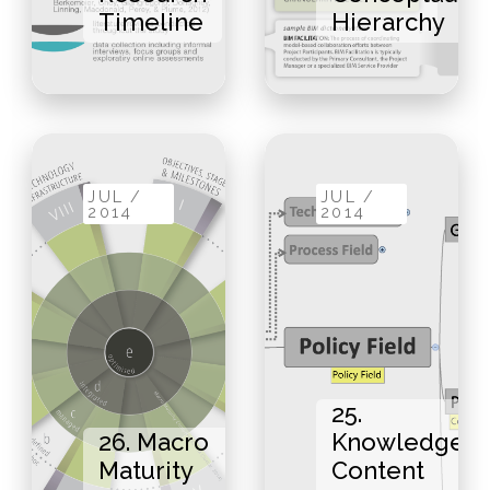
Timeline
Hierarchy
JUL /
JUL /
2014
2014
25.
26. Macro
Knowledge
Maturity
Content