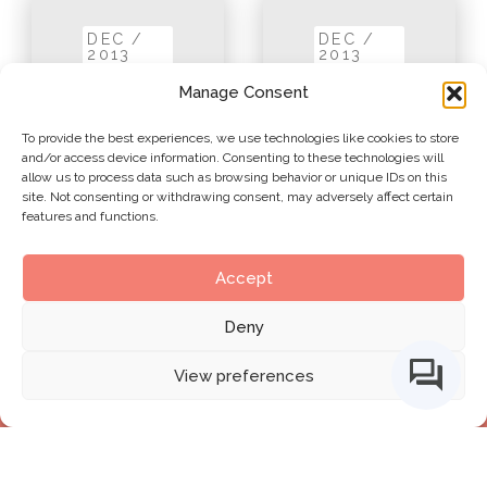
DEC /
DEC /
2013
2013
Manage Consent
To provide the best experiences, we use technologies like cookies to store
and/or access device information. Consenting to these technologies will
allow us to process data such as browsing behavior or unique IDs on this
site. Not consenting or withdrawing consent, may adversely affect certain
features and functions.
Accept
1. The Tri-
2. BIM
Axial
Deny
Fields
Framework
View preferences
BIMe Initiative by
CHANGE AGENTS AEC