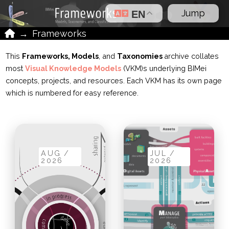
Jump
EN
Home
→
Frameworks
This
Frameworks, Models
, and
Taxonomies
archive collates
most
Visual Knowledge Models
(VKM)s underlying BIMei
concepts, projects, and resources. Each VKM has its own page
which is numbered for easy reference.
AUG /
JUL /
2026
2026