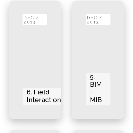
DEC /
DEC /
2013
2013
5.
BIM
6. Field
=
Interactions
MIB