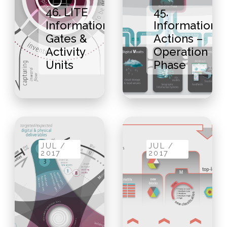
46. LITE
45.
Information
Information
Gates &
Actions –
Activity
Operation
Units
Phase
JUL /
JUL /
2017
2017