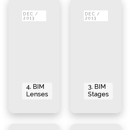
DEC /
DEC /
2013
2013
4. BIM
3. BIM
Lenses
Stages