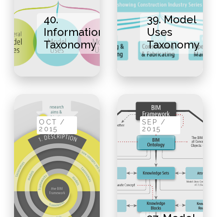
40.
39. Model
Information
Uses
Taxonomy
Taxonomy
OCT /
SEP /
2015
2015