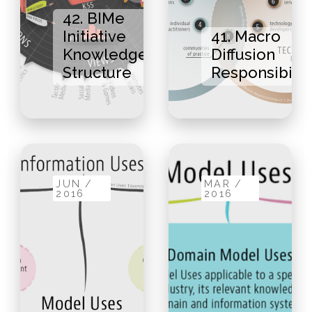
42. BIMe
Initiative
41. Macro
Knowledge
Diffusion
Structure
Responsibilit
JUN /
MAR /
2016
2016