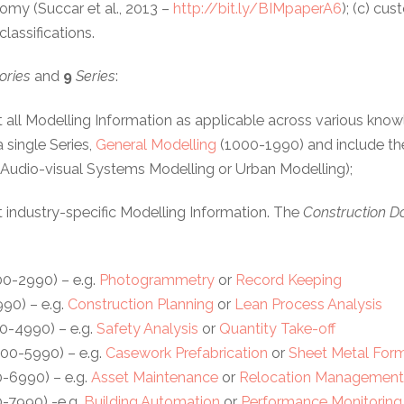
my (Succar et al., 2013 –
http://bit.ly/BIMpaperA6
); (c) cu
lassifications.
ories
and
9
Series
:
 all Modelling Information as applicable across various know
 single Series,
General Modelling
(1000-1990) and include the
g. Audio-visual Systems Modelling or Urban Modelling);
 industry-specific Modelling Information. The
Construction 
0-2990) – e.g.
Photogrammetry
or
Record Keeping
90) – e.g.
Construction Planning
or
Lean Process Analysis
0-4990) – e.g.
Safety Analysis
or
Quantity Take-off
00-5990) – e.g.
Casework Prefabrication
or
Sheet Metal For
-6990) – e.g.
Asset Maintenance
or
Relocation Managemen
-7990) -e.g.
Building Automation
or
Performance Monitoring