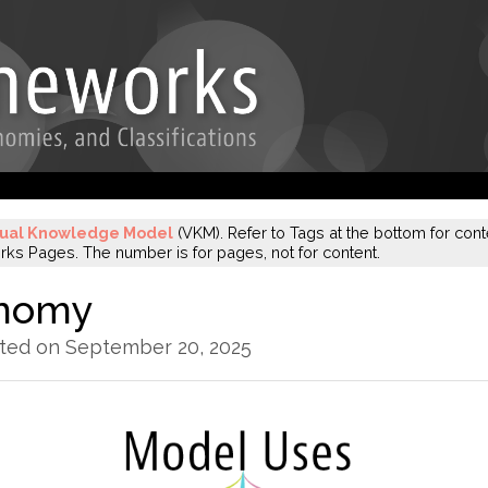
sual Knowledge Model
(VKM). Refer to Tags at the bottom for conte
s Pages. The number is for pages, not for content.
onomy
ated on September 20, 2025