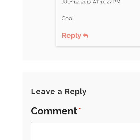
JULY 12, 2017 AT 10:27 PM
Cool
Reply
Leave a Reply
Comment
*