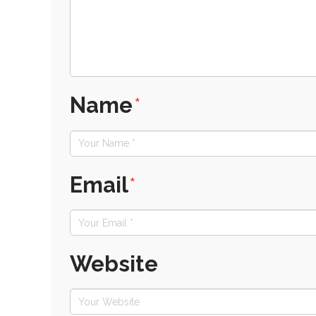
Name
*
Email
*
Website