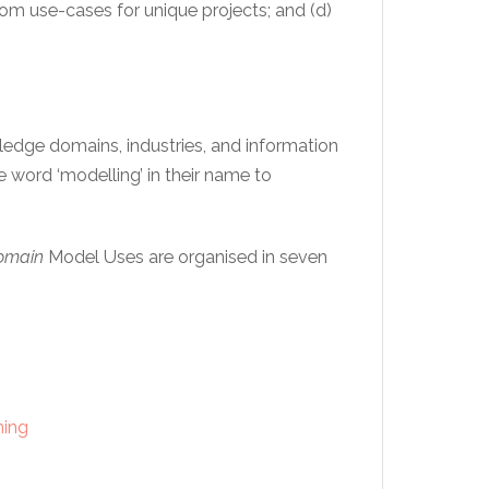
stom use-cases for unique projects; and (d)
ledge domains, industries, and information
 word ‘modelling’ in their name to
Domain
Model Uses are organised in seven
ming
t