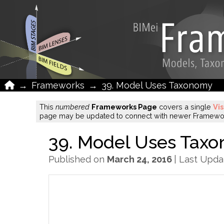
Home
→
Frameworks
→
39. Model Uses Taxonomy
This
numbered
Frameworks Page
covers a single
Vi
page may be updated to connect with newer Framework
39. Model Uses Tax
Published on
March 24, 2016
| Last Upd