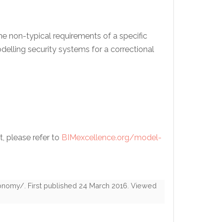
e non-typical requirements of a specific
elling security systems for a correctional
t, please refer to
BIMexcellence.org/model-
xonomy/
. First published
24 March 2016
. Viewed