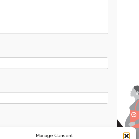
Manage Consent