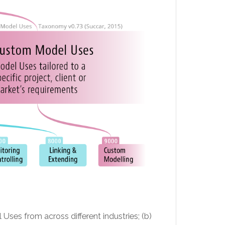
l Uses from across different industries; (b)