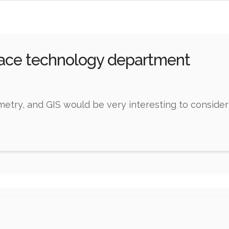
pace technology department
try, and GIS would be very interesting to consider