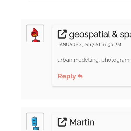
geospatial & s
JANUARY 4, 2017 AT 11:30 PM
urban modelling, photogramme
Reply
Martin