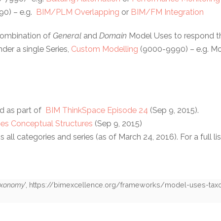
0) – e.g.
BIM/PLM Overlapping
or
BIM/FM Integration
combination of
General
and
Domain
Model Uses to respond th
der a single Series,
Custom Modelling
(9000-9990) – e.g. Mod
d as part of
BIM ThinkSpace Episode 24
(Sep 9, 2015).
es Conceptual Structures
(Sep 9, 2015)
ll categories and series (as of March 24, 2016). For a full lis
axonomy
',
https://bimexcellence.org/frameworks/model-uses-ta