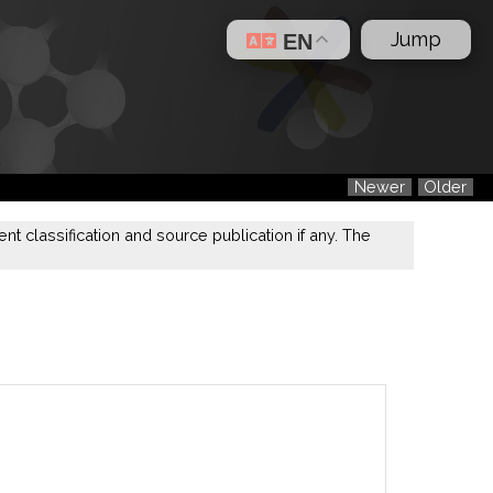
Jump
EN
Newer
Older
nt classification and source publication if any. The