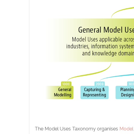
The Model Uses Taxonomy organises
Model