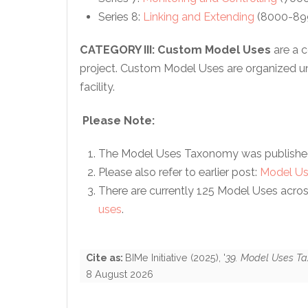
Series 8:
Linking and Extending
(8000-899
CATEGORY III:
Custom Model Uses
are a 
project. Custom Model Uses are organized un
facility.
Please Note:
The Model Uses Taxonomy was publishe
Please also refer to earlier post:
Model Us
There are currently 125 Model Uses across a
uses
.
Cite as:
BIMe Initiative
(
2025
), '
39. Model Uses T
8 August 2026