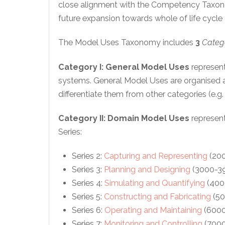
close alignment with the Competency Taxono
future expansion towards whole of life cycle c
The Model Uses Taxonomy includes
3
Categ
Category I
:
General Model Uses
represent
systems. General Model Uses are organised a
differentiate them from other categories (e.
Category II:
Domain Model Uses
represent
Series:
Series 2:
Capturing and Representing
(200
Series 3:
Planning and Designing
(3000-39
Series 4:
Simulating and Quantifying
(400
Series 5:
Constructing and Fabricating
(50
Series 6:
Operating and Maintaining
(6000
Series 7:
Monitoring and Controlling
(7000