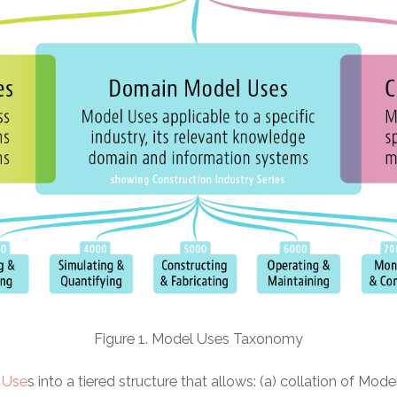
Figure 1. Model Uses Taxonomy
 Use
s into a tiered structure that allows: (a) collation of Mode