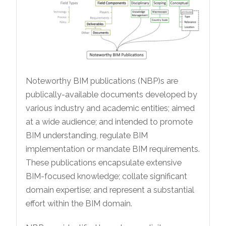
Noteworthy BIM publications (NBP)s are
publically-available documents developed by
various industry and academic entities; aimed
at a wide audience; and intended to promote
BIM understanding, regulate BIM
implementation or mandate BIM requirements.
These publications encapsulate extensive
BIM-focused knowledge; collate significant
domain expertise; and represent a substantial
effort within the BIM domain.