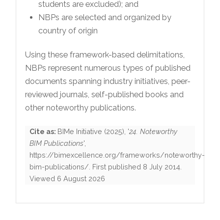
students are excluded); and
NBPs are selected and organized by
country of origin
Using these framework-based delimitations,
NBPs represent numerous types of published
documents spanning industry initiatives, peer-
reviewed journals, self-published books and
other noteworthy publications.
Cite as:
BIMe Initiative
(
2025
), '
24. Noteworthy
BIM Publications
',
https://bimexcellence.org/frameworks/noteworthy-
bim-publications/
. First published
8 July 2014
.
Viewed
6 August 2026