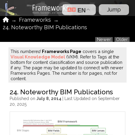
Jump
EN
Home
→
Frameworks
→
24. Noteworthy BIM Publications
Newer
Older
This
numbered
Frameworks Page
covers a single
Visual Knowledge Model
(VKM). Refer to Tags at the
bottom for content classification and source publication
if any. The page may be updated to connect with newer
Frameworks Pages. The number is for pages, not for
content.
24. Noteworthy BIM Publications
Published on
July 8, 2014
| Last Updated on September
20, 2025