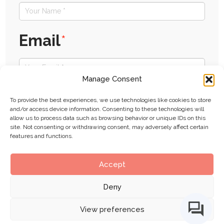
Email
*
Manage Consent
Website
To provide the best experiences, we use technologies like cookies to store
and/or access device information. Consenting to these technologies will
allow us to process data such as browsing behavior or unique IDs on this
site. Not consenting or withdrawing consent, may adversely affect certain
features and functions.
Submit
Accept
Deny
View preferences
BIMe Initiative by
CHANGE AGENTS AEC