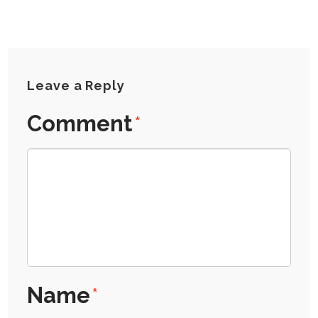
Leave a Reply
Comment
*
Name
*