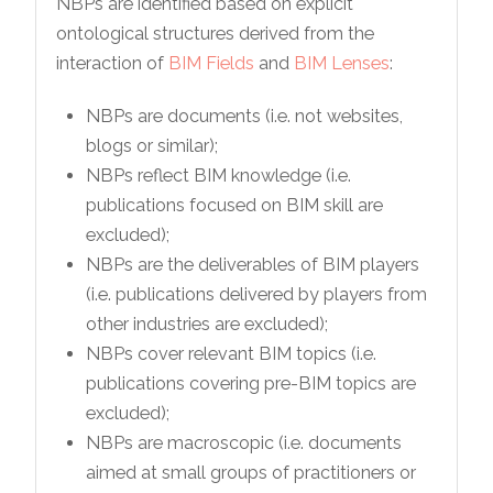
NBPs are identified based on explicit
ontological structures derived from the
interaction of
BIM Fields
and
BIM Lenses
:
NBPs are documents (i.e. not websites,
blogs or similar);
NBPs reflect BIM knowledge (i.e.
publications focused on BIM skill are
excluded);
NBPs are the deliverables of BIM players
(i.e. publications delivered by players from
other industries are excluded);
NBPs cover relevant BIM topics (i.e.
publications covering pre-BIM topics are
excluded);
NBPs are macroscopic (i.e. documents
aimed at small groups of practitioners or