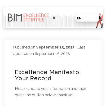
EN
Published on
September 15, 2025
| Last
Updated on September 15, 2025
Excellence Manifesto:
Your Record
Please update your information and then
press the button below; thank you.