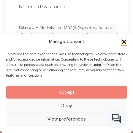
No record was found.
Cite as:
BIMe Initiative
(
2025
), '
Signatory Record
',
https://bimexcellence.org/principles/manifesto/signato
Manage Consent
record/
. First published
15 September 2025
.
Viewed
7 August 2026
To provide the best experiences, we use technologies like cookies to store
and/or access device information. Consenting to these technologies will
allow us to process data such as browsing behavior or unique IDs on this
site. Not consenting or withdrawing consent, may adversely affect certain
features and functions.
Accept
Deny
View preferences
BIMe Initiative by
CHANGE AGENTS AEC