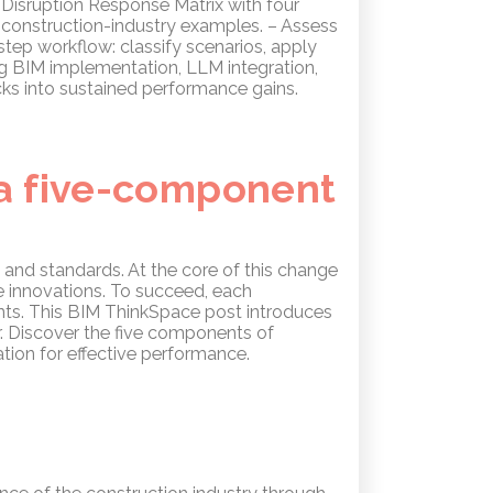
a Disruption Response Matrix with four
 construction-industry examples. – Assess
step workflow: classify scenarios, apply
g BIM implementation, LLM integration,
ks into sustained performance gains.
 a five-component
 and standards. At the core of this change
e innovations. To succeed, each
nts. This BIM ThinkSpace post introduces
r. Discover the five components of
ion for effective performance.