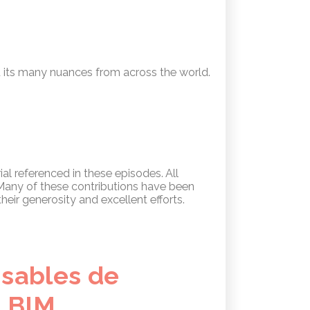
 its many nuances from across the world.
al referenced in these episodes. All
. Many of these contributions have been
heir generosity and excellent efforts.
nsables de
e BIM