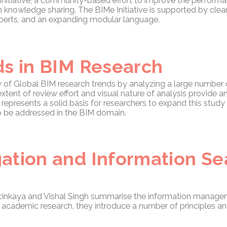
Initiative, a community-based effort to improve the performa
knowledge sharing. The BIMe Initiative is supported by clea
xperts, and an expanding modular language.
ds in BIM Research
w of Global BIM research trends by analyzing a large number
ent of review effort and visual nature of analysis provide a
epresents a solid basis for researchers to expand this stud
o be addressed in the BIM domain.
ation and Information S
lcinkaya and Vishal Singh summarise the information manage
y academic research, they introduce a number of principles and 