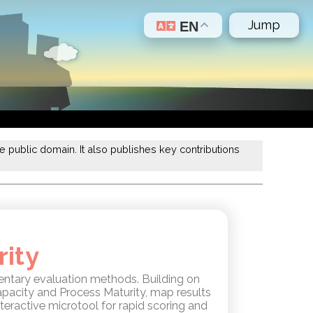
Jump
EN
 public domain. It also publishes key contributions
rity
ntary evaluation methods. Building on
apacity and Process Maturity, map results
teractive microtool for rapid scoring and