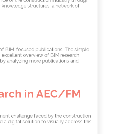
nce of the construction industry through
r knowledge structures, a network of
 of BIM-focused publications. The simple
n excellent overview of BIM research
y by analyzing more publications and
earch in AEC/FM
ment challenge faced by the construction
a digital solution to visually address this