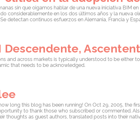
as sin que oigamos hablar de una nueva iniciativa BIM en un
do considerablemente en los dos últimos años y la nueva o
. Se detectan continuos esfuerzos en Alemania, Francia y Esp
M Descendente, Ascentent
ions and across markets is typically understood to be either
namic that needs to be acknowledged.
lee
 how long this blog has been running! On Oct 29, 2005, the fir
 opportunity to thank those who subscribed or commented. Also
r thoughts as guest authors, translated posts into their nati