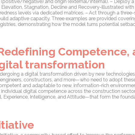
y (positive/negative) and origin (external/internal). – Deploy 
levation, Stagnation, Decline and Recovery-illustrated with
redness levels via dedicated matrices. – Act through a three-
uild adaptive capacity. Three examples are provided coverin
gistries, demonstrating how the model turns potential setbac
 Redefining Competence,
gital transformation
ndergoing a digital transformation driven by new technologies
s, engineers, constructors, and more—who need to adopt thes
y competent and adaptable to new, information-rich environme
 individual digital competence across the construction secto
Experience, Intelligence, and Attitude—that form the foundat
tiative