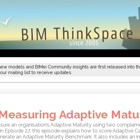
new models and BIMei Community insights are first released into the
our mailing list to receive updates.
 Measuring Adaptive Matu
re an organisation’s Adaptive Maturity using two compleme
in Episode 27, this episode explains how to score Adaptive C
nerate an Adaptive Maturity Benchmark. It also includes an in