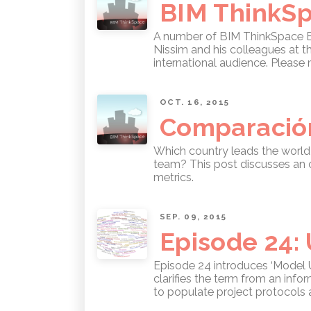
BIM ThinkSpa
A number of BIM ThinkSpace Epi
Nissim and his colleagues at the
international audience. Please 
OCT. 16, 2015
Comparación
Which country leads the world 
team? This post discusses an o
metrics.
SEP. 09, 2015
Episode 24:
Episode 24 introduces ‘Model U
clarifies the term from an inf
to populate project protocols