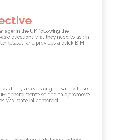
ective
Manager in the UK following the
basic questions that they need to ask in
d templates, and provides a quick BIM
esurada – y a veces engañosa – del uso o
e BIM generalmente se dedica a promover
as y/o material comercial.