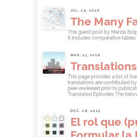
JUL. 19, 2016
The Many Fa
This guest post by Marzia Bol
It includes comparative tables 
MAR. 27, 2016
Translations
This page provides a list of t
translations are contributed b
peer-reviewed prior to publicat
Translated Episodes The below 
DEC. 18, 2015
El rol que 
Formular la 