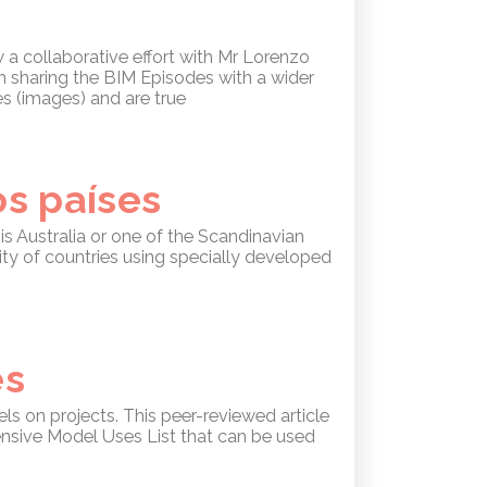
 a collaborative effort with Mr Lorenzo
s in sharing the BIM Episodes with a wider
es (images) and are true
s países
is Australia or one of the Scandinavian
ty of countries using specially developed
es
s on projects. This peer-reviewed article
ensive Model Uses List that can be used