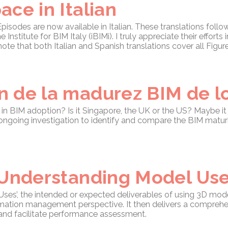
ce in Italian
sodes are now available in Italian. These translations follow
 Institute for BIM Italy (iBIMi). I truly appreciate their effort
note that both Italian and Spanish translations cover all Figur
 de la madurez BIM de lo
in BIM adoption? Is it Singapore, the UK or the US? Maybe it 
ngoing investigation to identify and compare the BIM maturi
 Understanding Model Us
ses’, the intended or expected deliverables of using 3D model
ormation management perspective. It then delivers a compreh
 and facilitate performance assessment.