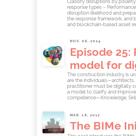
Classify disruptions by polarit
response types – Performance E
disruption likelihood and prepa
the response framework, and b
and blockchain-based asset re
NOV. 06, 2024
Episode 25:
model for di
The construction industry is u
are the individuals—architect
practitioner must be digitall
a model to clarify and improve
competence—Knowledge, Skill, 
MAR. 18, 2017
The BIMe Ini