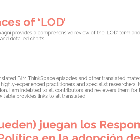
ces of ‘LOD’
pagni provides a comprehensive review of the ‘LOD’ term and
and detailed charts.
ranslated BIM ThinkSpace episodes and other translated materi
y highly-experienced practitioners and specialist researchers
ion. I am indebted to all contributors and reviewers them for t
table provides links to all translated
(pueden) juegan los Respo
Política en la adopción d