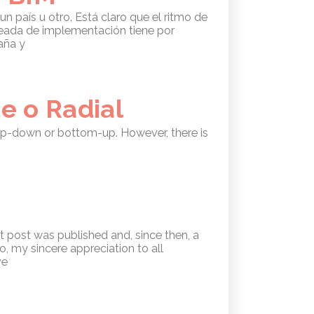
 país u otro. Está claro que el ritmo de
leada de implementación tiene por
aña y
e o Radial
 top-down or bottom-up. However, there is
st post was published and, since then, a
, my sincere appreciation to all
ve