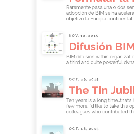
Raramente pasa una o dos seman
adopción de BIM se ha acelera
objetivo la Europa continental
NOV. 12, 2015
Difusión BI
BIM diffusion within organizat
a third and quite powerful dy
OCT. 29, 2015
The Tin Jubi
Ten years is a long time…that’s
few more. I’d like to take this
colleagues who contributed thei
OCT. 16, 2015