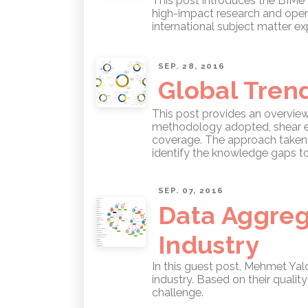
This post introduces the BIMe 
high-impact research and open 
international subject matter e
SEP. 28, 2016
Global Tren
This post provides an overvie
methodology adopted, shear ext
coverage. The approach taken r
identify the knowledge gaps t
SEP. 07, 2016
Data Aggreg
Industry
In this guest post, Mehmet Ya
industry. Based on their qualit
challenge.