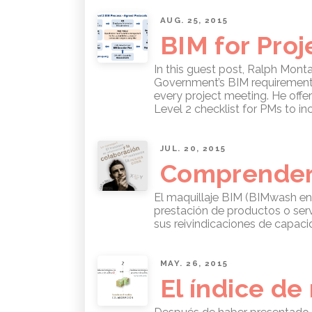
AUG. 25, 2015
BIM for Pro
In this guest post, Ralph Monta
Government’s BIM requirements. 
every project meeting. He offe
Level 2 checklist for PMs to in
JUL. 20, 2015
Comprender 
El maquillaje BIM (BIMwash en
prestación de productos o ser
sus reivindicaciones de capaci
MAY. 26, 2015
El índice d