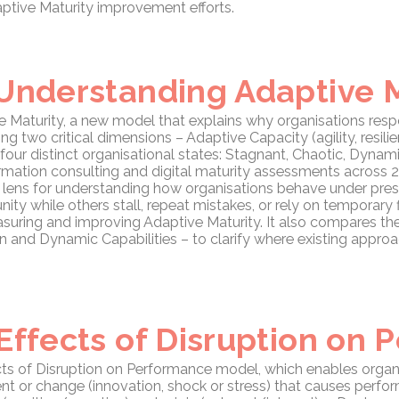
tive Maturity improvement efforts.
 Understanding Adaptive 
 Maturity, a new model that explains why organisations respo
g two critical dimensions – Adaptive Capacity (agility, resilien
 four distinct organisational states: Stagnant, Chaotic, Dyna
rmation consulting and digital maturity assessments across 20
ic lens for understanding how organisations behave under pre
nity while others stall, repeat mistakes, or rely on temporary 
suring and improving Adaptive Maturity. It also compares t
ion and Dynamic Capabilities – to clarify where existing appr
Effects of Disruption on
ects of Disruption on Performance model, which enables organ
nt or change (innovation, shock or stress) that causes perfor