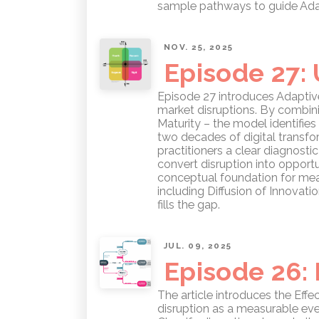
sample pathways to guide Adap
NOV. 25, 2025
Episode 27:
Episode 27 introduces Adaptive
market disruptions. By combinin
Maturity – the model identifies
two decades of digital transfo
practitioners a clear diagnost
convert disruption into opportu
conceptual foundation for mea
including Diffusion of Innovat
fills the gap.
JUL. 09, 2025
Episode 26: 
The article introduces the Eff
disruption as a measurable eve