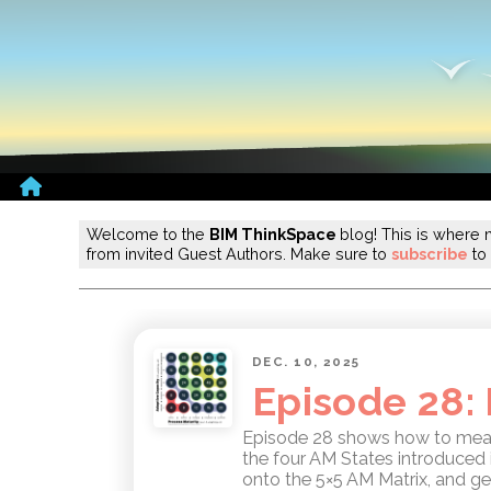
Home
Welcome to the
BIM ThinkSpace
blog! This is where 
from invited Guest Authors. Make sure to
subscribe
to 
DEC. 10, 2025
Episode 28:
Episode 28 shows how to measu
the four AM States introduced 
onto the 5×5 AM Matrix, and ge