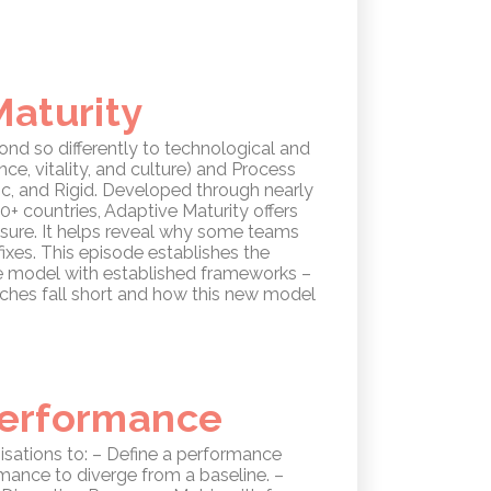
Maturity
nd so differently to technological and
ce, vitality, and culture) and Process
mic, and Rigid. Developed through nearly
+ countries, Adaptive Maturity offers
ssure. It helps reveal why some teams
fixes. This episode establishes the
he model with established frameworks –
oaches fall short and how this new model
 Performance
isations to: – Define a performance
mance to diverge from a baseline. –