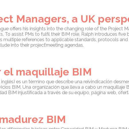
ject Managers, a UK persp
gue offers his insights into the changing role of the Project 
To assist PMs to fulfil their BIM role, Ralph introduces five 
rs multiple references to applicable standards, protocols an
clude into their project’meeting agendas.
el maquillaje BIM
 inglés) es un término que describe una reivindicación desm
vicios BIM. Una organización que lleva a cabo un maquillaj
dad BIM injustificada a través de su equipo, página web, ofert
e madurez BIM