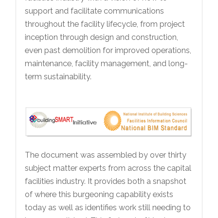
support and facilitate communications
throughout the facility lifecycle, from project
inception through design and construction,
even past demolition for improved operations,
maintenance, facility management, and long-
term sustainability.
The document was assembled by over thirty
subject matter experts from across the capital
facilities industry. It provides both a snapshot
of where this burgeoning capability exists
today as well as identifies work still needing to