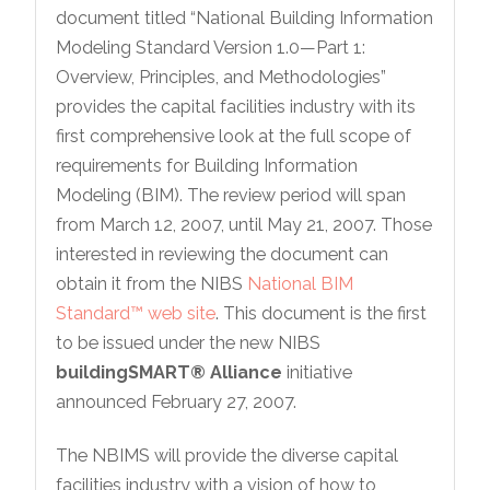
document titled “National Building Information
Modeling Standard Version 1.0—Part 1:
Overview, Principles, and Methodologies”
provides the capital facilities industry with its
first comprehensive look at the full scope of
requirements for Building Information
Modeling (BIM). The review period will span
from March 12, 2007, until May 21, 2007. Those
interested in reviewing the document can
obtain it from the NIBS
National BIM
Standard™ web site
. This document is the first
to be issued under the new NIBS
buildingSMART® Alliance
initiative
announced February 27, 2007.
The NBIMS will provide the diverse capital
facilities industry with a vision of how to