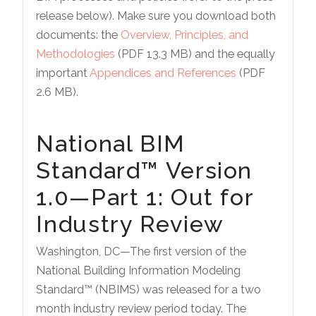
release below). Make sure you download both
documents: the
Overview, Principles, and
Methodologies
(PDF 13.3 MB) and the equally
important
Appendices and References
(PDF
2.6 MB).
National BIM
Standard™ Version
1.0—Part 1: Out for
Industry Review
Washington, DC—The first version of the
National Building Information Modeling
Standard™ (NBIMS) was released for a two
month industry review period today. The