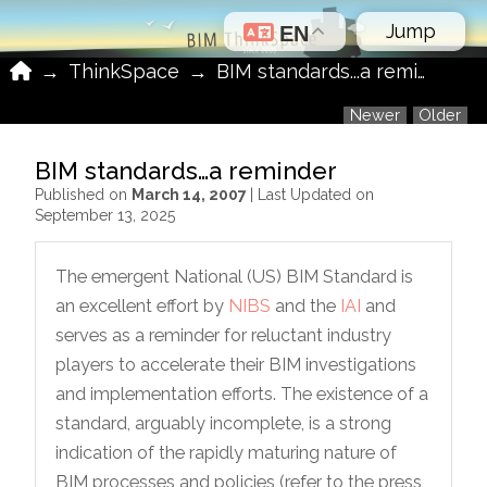
Jump
EN
Home
→
ThinkSpace
→
BIM standards...a reminder
Newer
Older
BIM standards…a reminder
Published on
March 14, 2007
| Last Updated on
September 13, 2025
The emergent National (US) BIM Standard is
an excellent effort by
NIBS
and the
IAI
and
serves as a reminder for reluctant industry
players to accelerate their BIM investigations
and implementation efforts. The existence of a
standard, arguably incomplete, is a strong
indication of the rapidly maturing nature of
BIM processes and policies (refer to the press