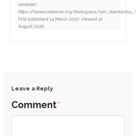
reminder
',
https://bimexcellence.org/thinkspace/bim_standardsa_
First published
14 March 2007
. Viewed
10
August 2026
Leave a Reply
Comment
*