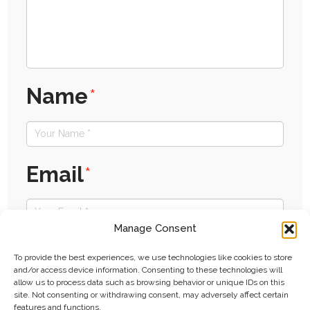
Name
*
Email
*
Manage Consent
Website
To provide the best experiences, we use technologies like cookies to store
and/or access device information. Consenting to these technologies will
allow us to process data such as browsing behavior or unique IDs on this
site. Not consenting or withdrawing consent, may adversely affect certain
features and functions.