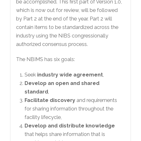
be accomplished. This first part of Version 1.0,
which is now out for review, will be followed
by Part 2 at the end of the year. Part 2 will
contain items to be standardized across the
industry using the NIBS congressionally
authorized consensus process.
The NBIMS has six goals:
Seek
industry wide agreement
,
Develop an open and shared
standard
,
Facilitate discovery
and requirements
for sharing information throughout the
facility lifecycle,
Develop and distribute knowledge
that helps share information that is