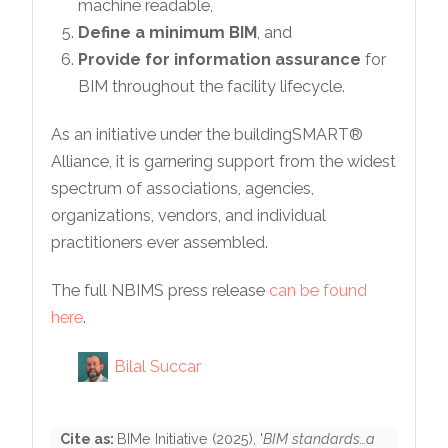
machine readable,
Define a minimum BIM
, and
Provide for information assurance
for
BIM throughout the facility lifecycle.
As an initiative under the buildingSMART®
Alliance, it is garnering support from the widest
spectrum of associations, agencies,
organizations, vendors, and individual
practitioners ever assembled.
The full NBIMS press release
can be found
here
.
Bilal Succar
Cite as:
BIMe Initiative
(
2025
), '
BIM standards…a