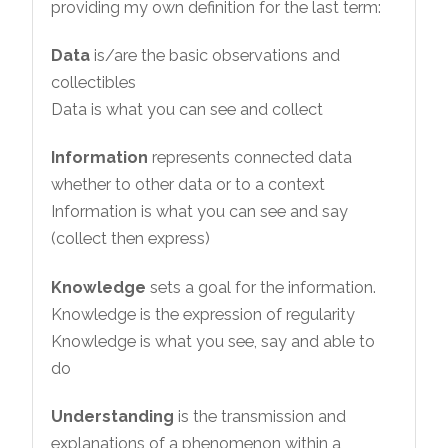
providing my own definition for the last term:
Data
is/are the basic observations and
collectibles
Data is what you can see and collect
Information
represents connected data
whether to other data or to a context
Information is what you can see and say
(collect then express)
Knowledge
sets a goal for the information.
Knowledge is the expression of regularity
Knowledge is what you see, say and able to
do
Understanding
is the transmission and
explanations of a phenomenon within a