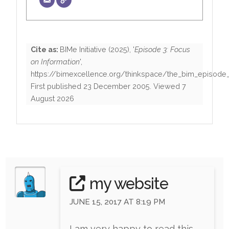
Cite as:
BIMe Initiative
(
2025
), '
Episode 3: Focus
on Information
',
https://bimexcellence.org/thinkspace/the_bim_episode
First published
23 December 2005
. Viewed
7
August 2026
my website
JUNE 15, 2017 AT 8:19 PM
I am very happy to read this.