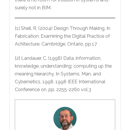
surely not in BIM.
[1] Sheil, R. (2004) Design Through Making, In
Fabrication: Examining the Digital Practice of
Achitecture, Cambridge, Ontario, pp.17
[2] Landauer, C. (1998) Data, information,
knowledge, understanding: computing up the
meaning hierarchy, In Systems, Man, and
Cybernetics, 1998. 1998 IEEE International
Conference on, pp. 2255-2260 vol.3