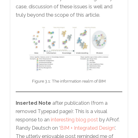
case, discussion of these issues is well and
truly beyond the scope of this article.
Figure 3.1: The information realm of BIM
Inserted Note
after publication (from a
removed Typepad page): This is a visual
response to an
interesting blog post
by AProf.
Randy Deutsch on ‘
BIM + Integrated Design
‘.
The utterly enjoyable post reminded me of