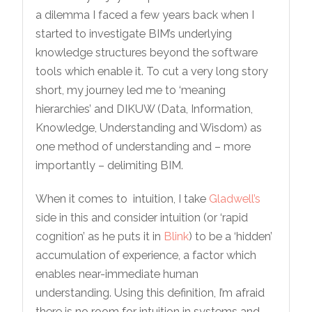
a dilemma I faced a few years back when I
started to investigate BIM’s underlying
knowledge structures beyond the software
tools which enable it. To cut a very long story
short, my journey led me to ‘meaning
hierarchies’ and DIKUW (Data, Information,
Knowledge, Understanding and Wisdom) as
one method of understanding and – more
importantly – delimiting BIM.
When it comes to intuition, I take
Gladwell’s
side in this and consider intuition (or ‘rapid
cognition’ as he puts it in
Blink
) to be a ‘hidden’
accumulation of experience, a factor which
enables near-immediate human
understanding. Using this definition, I’m afraid
there is no room for intuition in systems and