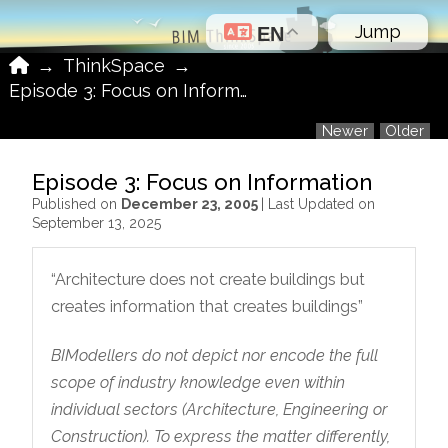
Jump
EN
Home
→
ThinkSpace
→
Episode 3: Focus on Information
Newer
Older
Episode 3: Focus on Information
Published on
December 23, 2005
| Last Updated on
September 13, 2025
“Architecture does not create buildings but
creates information that creates buildings”
BIModellers do not depict nor encode the full
scope of industry knowledge even within
individual sectors (Architecture, Engineering or
Construction). To express the matter differently,