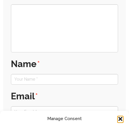
Name
*
Email
*
Manage Consent
Website