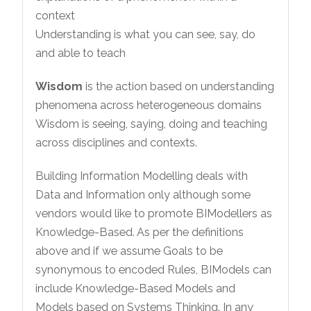
context
Understanding is what you can see, say, do
and able to teach
Wisdom
is the action based on understanding
phenomena across heterogeneous domains
Wisdom is seeing, saying, doing and teaching
across disciplines and contexts.
Building Information Modelling deals with
Data and Information only although some
vendors would like to promote BIModellers as
Knowledge-Based. As per the definitions
above and if we assume Goals to be
synonymous to encoded Rules, BIModels can
include Knowledge-Based Models and
Models based on Systems Thinking. In any