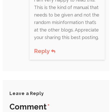
This is the kind of manual that
needs to be given and not the
random misinformation that’s
at the other blogs. Appreciate
your sharing this best posting.
Reply
Leave a Reply
Comment
*