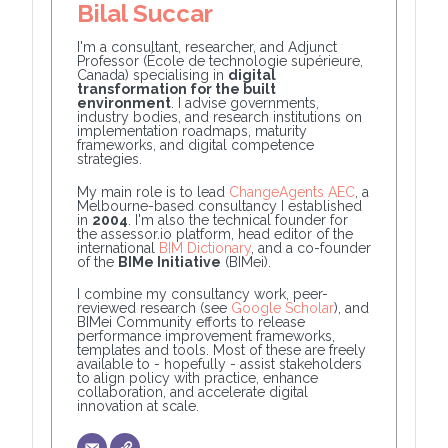
Bilal Succar
I'm a consultant, researcher, and Adjunct
Professor (École de technologie supérieure,
Canada) specialising in
digital
transformation for the built
environment
. I advise governments,
industry bodies, and research institutions on
implementation roadmaps, maturity
frameworks, and digital competence
strategies.
My main role is to lead
ChangeAgents AEC
, a
Melbourne-based consultancy I established
in
2004
. I'm also the technical founder for
the assessor.io platform, head editor of the
international
BIM Dictionary
, and a co-founder
of the
BIMe Initiative
(BIMei).
I combine my consultancy work, peer-
reviewed research (see
Google Scholar
), and
BIMei Community efforts to release
performance improvement frameworks,
templates and tools. Most of these are freely
available to - hopefully - assist stakeholders
to align policy with practice, enhance
collaboration, and accelerate digital
innovation at scale.