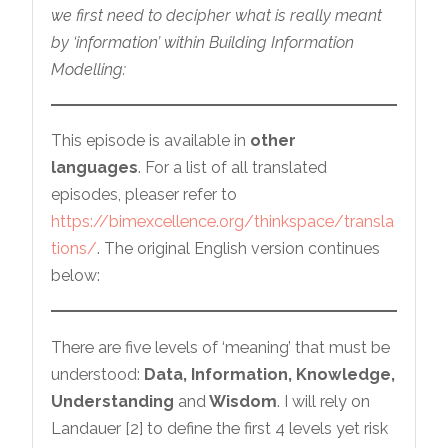
we first need to decipher what is really meant
by ‘information’ within Building Information
Modelling:
This episode is available in
other
languages
. For a list of all translated
episodes, pleaser refer to
https://bimexcellence.org/thinkspace/transla
tions/
. The original English version continues
below:
There are five levels of ‘meaning’ that must be
understood:
Data, Information, Knowledge,
Understanding
and
Wisdom
. I will rely on
Landauer [2] to define the first 4 levels yet risk