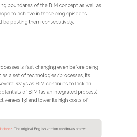
nging boundaries of the BIM concept as well as
 hope to achieve in these blog episodes
ll be posting them consecutively.
processes is fast changing even before being
 as a set of technologies/processes, its
several ways as BIM continues to lack an
otentials of BIM (as an integrated process)
ctiveness [3] and lower its high costs of
lations/
.
The original English version continues below: