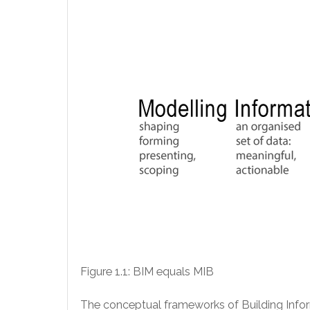
Figure 1.1: BIM equals MIB
The conceptual frameworks of Building Informa