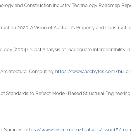
chnology and Construction Industry Technology Roadmap Repo
ruction 2020: A Vision of Australia’s Property and Constructi
logy (2004), “Cost Analysis of Inadequate Interoperability in t
n Architectural Computing,
https://www.aecbytes.com/build
act Standards to Reflect Model-Based Structural Engineering
nd Naranjas,
https://www.laiserin.com/features/issue15/feat