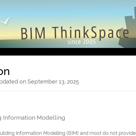
ion
Updated on September 13, 2025
g Information Modelling
 Building Information Modelling (BIM) and most do not provi