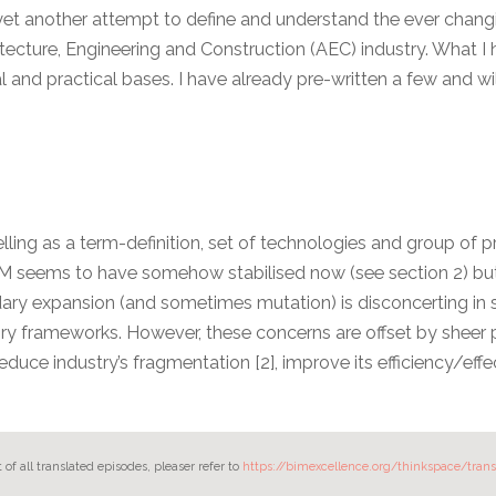
it is yet another attempt to define and understand the ever cha
itecture, Engineering and Construction (AEC) industry. What I
 and practical bases. I have already pre-written a few and wi
ling as a term-definition, set of technologies and group of 
IM seems to have somehow stabilised now (see section 2) but
dary expansion (and sometimes mutation) is disconcerting in 
ry frameworks. However, these concerns are offset by sheer p
reduce industry’s fragmentation [2], improve its efficiency/effe
st of all translated episodes, pleaser refer to
https://bimexcellence.org/thinkspace/trans