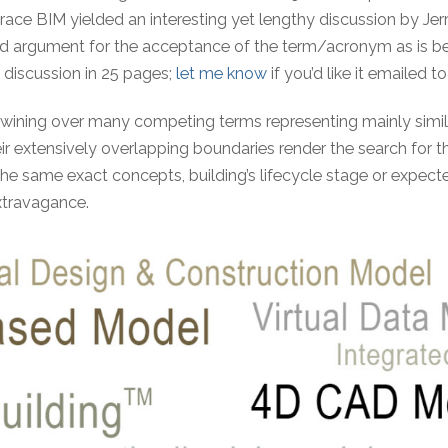
ace BIM yielded an interesting yet lengthy discussion by Jerry
und argument for the acceptance of the term/acronym as is be
discussion in 25 pages;
let me know
if you’d like it emailed to
wining over many competing terms representing mainly simil
ir extensively overlapping boundaries render the search for 
 the same exact concepts, building’s lifecycle stage or expect
xtravagance.