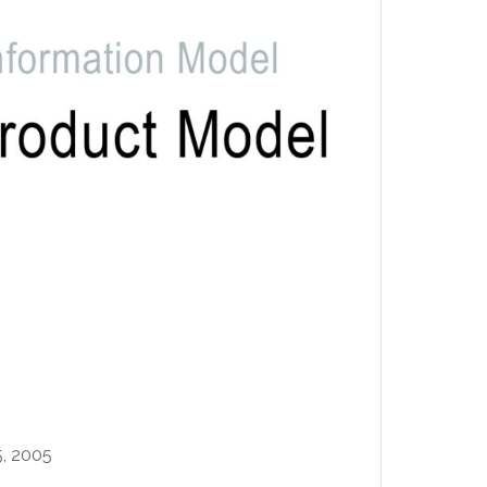
, 2005