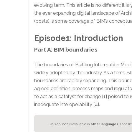
evolving term. This article is no different; 
the ever expanding digital landscape of Arch
(posts) is some coverage of BIM’s conceptual
Episode1: Introduction
Part A: BIM boundaries
The boundaries of Building Information Model
widely adopted by the industry. As a term, B
boundaries are rapidly expanding. This boun
agreed definition, process maps and regulato
to act as a catalyst for change [1] poised to 
inadequate interoperability [4].
This episode is available in
other languages
.
For a li