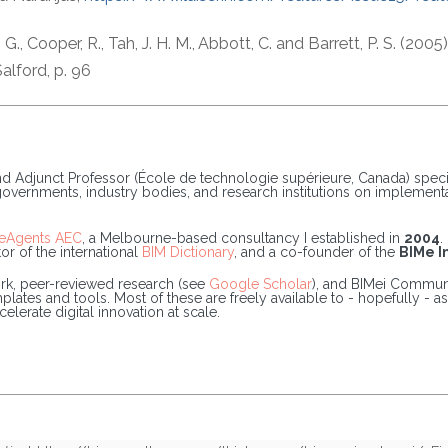
d, G., Cooper, R., Tah, J. H. M., Abbott, C. and Barrett, P. S. (
alford, p. 96
and Adjunct Professor (École de technologie supérieure, Canada) speci
 governments, industry bodies, and research institutions on implemen
eAgents AEC
, a Melbourne-based consultancy I established in
2004
.
or of the international
BIM Dictionary
, and a co-founder of the
BIMe In
k, peer-reviewed research (see
Google Scholar
), and BIMei Communi
tes and tools. Most of these are freely available to - hopefully - ass
lerate digital innovation at scale.