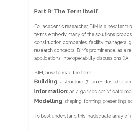
Part B: The Term itself
For academic researcher, BIM is a new term r
terms embody many of the solutions proposed b
construction companies, facility managers, g
research concepts. BIM’s prominence, as a re-
applications, interoperability discussions (I
BIM
,
how to read the term:
Building
:
a structure [7], an enclosed spac
Information
: an organised set of data: me
Modelling
: shaping, forming, presenting, 
To best understand this inadequate array of me