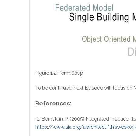
Figure 1.2: Term Soup
To be continued; next Episode will focus on
References:
[1] Bernstein, P. (2005) Integrated Practice: I
https://www.aia.org/aiarchitect/thisweek