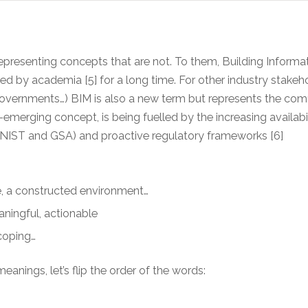
epresenting concepts that are not. To them, Building Inform
y academia [5] for a long time. For other industry stakeholde
overnments…) BIM is also a new term but represents the comm
emerging concept, is being fuelled by the increasing availabi
AI, NIST and GSA) and proactive regulatory frameworks [6]
e, a constructed environment…
aningful, actionable
scoping…
anings, let’s flip the order of the words: