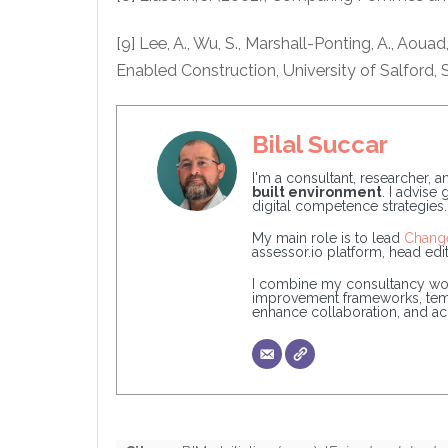
[9] Lee, A., Wu, S., Marshall-Ponting, A., Aoua
Enabled Construction, University of Salford, S
Bilal Succar
I'm a consultant, researcher, 
built environment
. I advise
digital competence strategies.
My main role is to lead
Chang
assessor.io platform, head edit
I combine my consultancy wor
improvement frameworks, templa
enhance collaboration, and acce