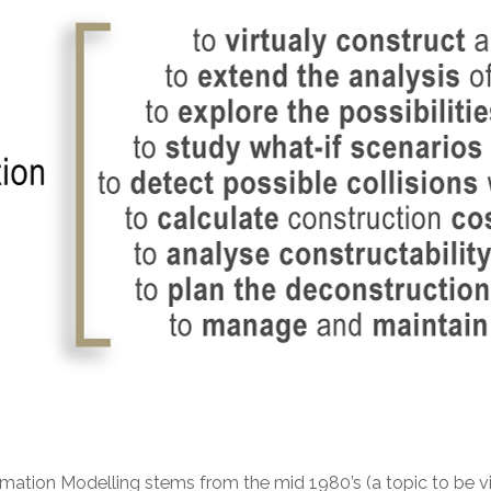
tion Modelling stems from the mid 1980’s (a topic to be visite