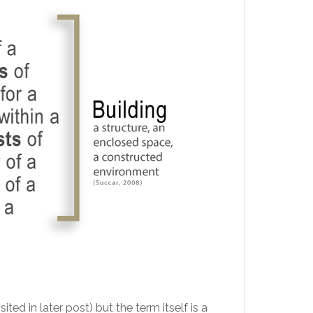
d in later post) but the term itself is a