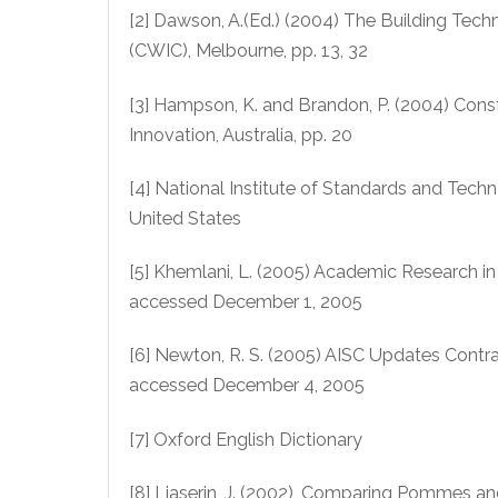
[2] Dawson, A.(Ed.) (2004) The Building Te
(CWIC), Melbourne, pp. 13, 32
[3] Hampson, K. and Brandon, P. (2004) Const
Innovation, Australia, pp. 20
[4] National Institute of Standards and Techno
United States
[5] Khemlani, L. (2005) Academic Research i
accessed December 1, 2005
[6] Newton, R. S. (2005) AISC Updates Contr
accessed December 4, 2005
[7] Oxford English Dictionary
[8] Liaserin, J. (2002), Comparing Pommes a