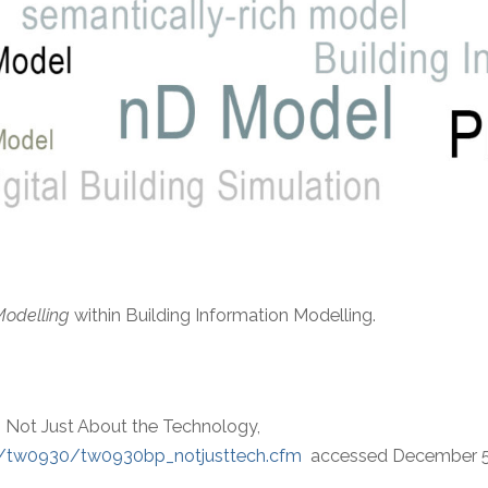
Modelling
within Building Information Modelling.
t’s Not Just About the Technology,
05/tw0930/tw0930bp_notjusttech.cfm
accessed December 5