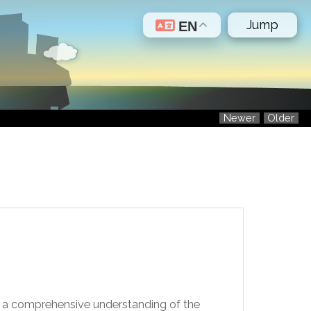
Jump
EN
Newer
Older
de a comprehensive understanding of the