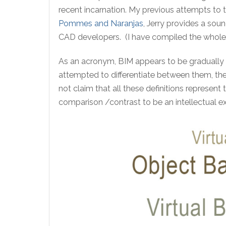
recent incarnation. My previous attempts to tr
Pommes and Naranjas
, Jerry provides a so
CAD developers. (I have compiled the whole 
As an acronym, BIM appears to be gradually 
attempted to differentiate between them, the
not claim that all these definitions represent
comparison /contrast to be an intellectual e