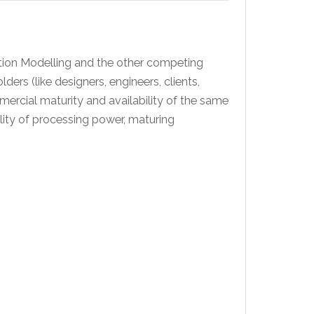
ation Modelling and the other competing
rs (like designers, engineers, clients,
ercial maturity and availability of the same
lity of processing power, maturing