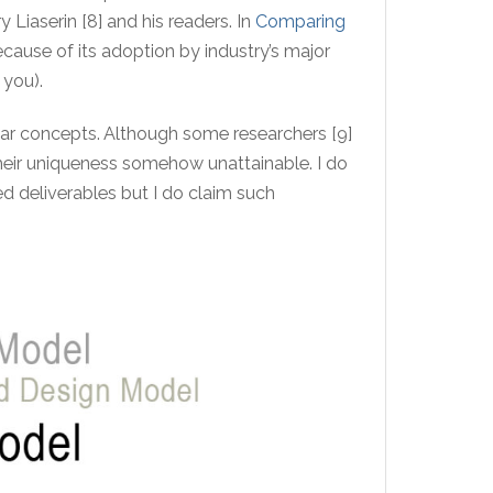
 Liaserin [8] and his readers. In
Comparing
cause of its adoption by industry’s major
 you).
ar concepts. Although some researchers [9]
their uniqueness somehow unattainable. I do
ed deliverables but I do claim such