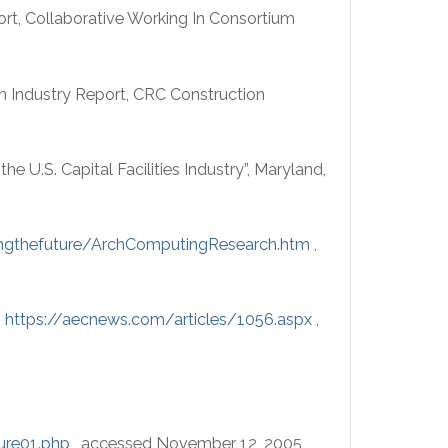
rt, Collaborative Working In Consortium
on Industry Report, CRC Construction
he U.S. Capital Facilities Industry”, Maryland,
ingthefuture/ArchComputingResearch.htm
,
,
https://aecnews.com/articles/1056.aspx
,
ure01.php
, accessed November 12, 2005