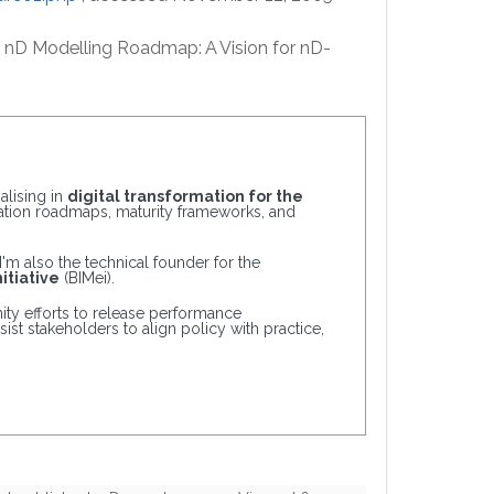
2005) nD Modelling Roadmap: A Vision for nD-
alising in
digital transformation for the
tation roadmaps, maturity frameworks, and
 I'm also the technical founder for the
itiative
(BIMei).
ty efforts to release performance
ist stakeholders to align policy with practice,