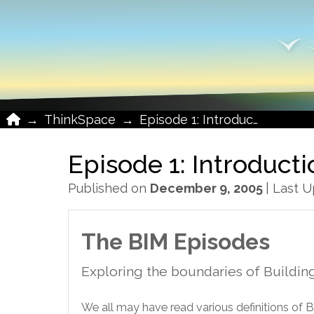
Home
→
ThinkSpace
→
Episode 1: Introduction
Episode 1: Introduct
Published on
December 9, 2005
| Last 
The BIM Episodes
Exploring the boundaries of Buildin
We all may have read various definitions of